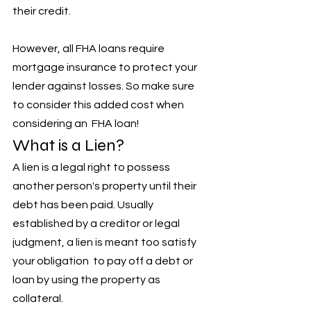
their credit. 
However, all FHA loans require 
mortgage insurance to protect your 
lender against losses. So make sure 
to consider this added cost when 
considering an  FHA loan!
What is a Lien?
A lien is a legal right to possess 
another person's property until their 
debt has been paid. Usually 
established by a creditor or legal 
judgment, a lien is meant too satisfy 
your obligation  to pay off a debt or 
loan by using the property as 
collateral. 