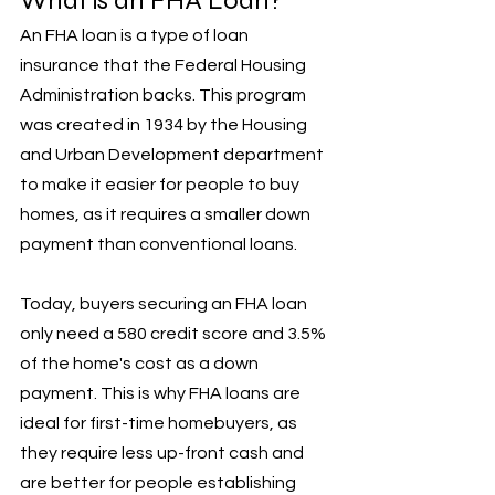
What is an FHA Loan?
An FHA loan is a type of loan 
insurance that the Federal Housing 
Administration backs. This program 
was created in 1934 by the Housing 
and Urban Development department 
to make it easier for people to buy 
homes, as it requires a smaller down 
payment than conventional loans. 
Today, buyers securing an FHA loan 
only need a 580 credit score and 3.5% 
of the home's cost as a down 
payment. This is why FHA loans are 
ideal for first-time homebuyers, as 
they require less up-front cash and 
are better for people establishing 