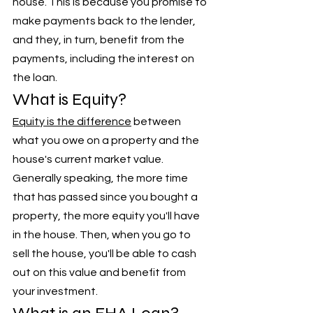
house. This is because you promise to 
make payments back to the lender, 
and they, in turn, benefit from the 
payments, including the interest on 
the loan.
What is Equity?
Equity is the difference
 between 
what you owe on a property and the 
house's current market value. 
Generally speaking, the more time 
that has passed since you bought a 
property, the more equity you'll have 
in the house. Then, when you go to 
sell the house, you'll be able to cash 
out on this value and benefit from 
your investment.