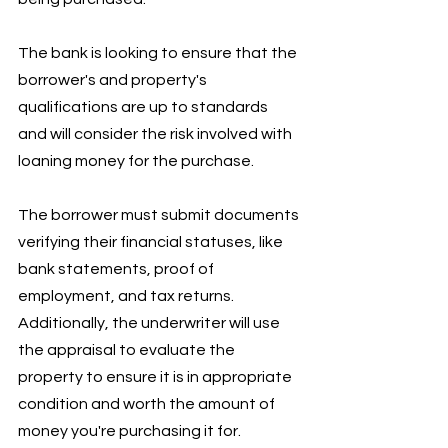
The bank is looking to ensure that the 
borrower's and property's 
qualifications are up to standards 
and will consider the risk involved with 
loaning money for the purchase.
The borrower must submit documents 
verifying their financial statuses, like 
bank statements, proof of 
employment, and tax returns. 
Additionally, the underwriter will use 
the appraisal to evaluate the 
property to ensure it is in appropriate 
condition and worth the amount of 
money you're purchasing it for. 