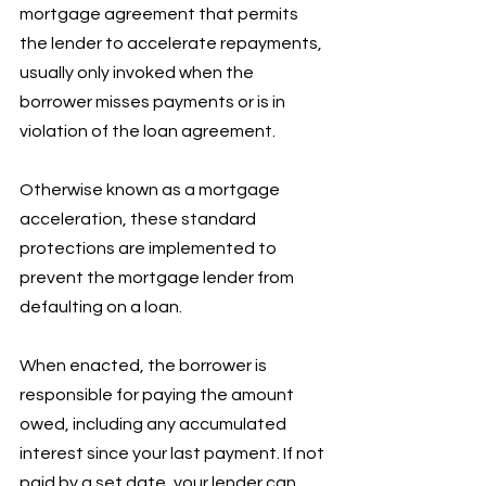
mortgage agreement that permits 
the lender to accelerate repayments, 
usually only invoked when the 
borrower misses payments or is in 
violation of the loan agreement. 
Otherwise known as a mortgage 
acceleration, these standard 
protections are implemented to 
prevent the mortgage lender from 
defaulting on a loan. 
When enacted, the borrower is 
responsible for paying the amount 
owed, including any accumulated 
interest since your last payment. If not 
paid by a set date, your lender can 