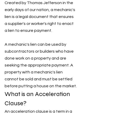
Created by Thomas Jefferson in the 
early days of our nation, a mechanic's 
lien is a legal document that ensures 
a supplier's or worker's right to enact 
a lien to ensure payment. 
A mechanic's lien can be used by 
subcontractors or builders who have 
done work on a property and are 
seeking the appropriate payment. A 
property with a mechanic's lien 
cannot be sold and must be settled 
before putting a house on the market. 
What is an Acceleration 
Clause?
An acceleration clause is a term in a 