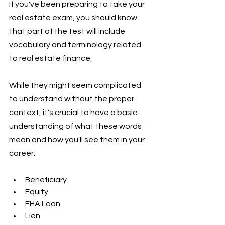
If you've been preparing to take your 
real estate exam, you should know 
that part of the test will include 
vocabulary and terminology related 
to real estate finance. 
While they might seem complicated 
to understand without the proper 
context, it's crucial to have a basic 
understanding of what these words 
mean and how you'll see them in your 
career:
Beneficiary
Equity
FHA Loan
Lien 