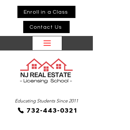
Enroll in a Class
Contact Us
Educating Students Since 2011
732-443-0321