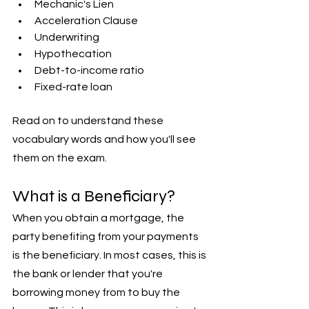
Mechanic's Lien
Acceleration Clause
Underwriting
Hypothecation
Debt-to-income ratio
Fixed-rate loan
Read on to understand these 
vocabulary words and how you'll see 
them on the exam.
What is a Beneficiary?
When you obtain a mortgage, the 
party benefiting from your payments 
is the beneficiary. In most cases, this is 
the bank or lender that you're 
borrowing money from to buy the 