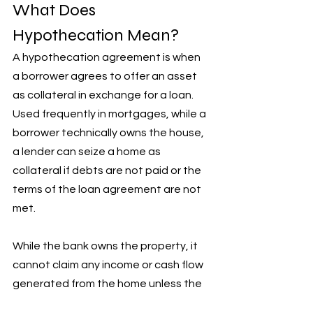
What Does 
Hypothecation Mean?
A hypothecation agreement is when 
a borrower agrees to offer an asset 
as collateral in exchange for a loan. 
Used frequently in mortgages, while a 
borrower technically owns the house, 
a lender can seize a home as 
collateral if debts are not paid or the 
terms of the loan agreement are not 
met. 
While the bank owns the property, it 
cannot claim any income or cash flow 
generated from the home unless the 
borrower defaults on their loan.