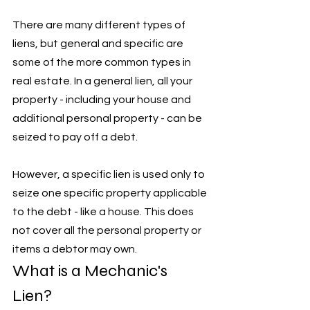
There are many different types of 
liens, but general and specific are 
some of the more common types in 
real estate. In a general lien, all your 
property - including your house and 
additional personal property - can be 
seized to pay off a debt. 
However, a specific lien is used only to 
seize one specific property applicable 
to the debt - like a house. This does 
not cover all the personal property or 
items a debtor may own.
What is a Mechanic's 
Lien?