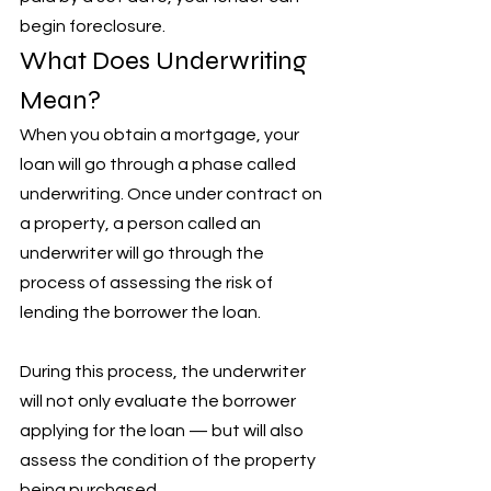
begin foreclosure.
What Does Underwriting 
Mean?
When you obtain a mortgage, your 
loan will go through a phase called 
underwriting. Once under contract on 
a property, a person called an 
underwriter will go through the 
process of assessing the risk of 
lending the borrower the loan. 
During this process, the underwriter 
will not only evaluate the borrower 
applying for the loan — but will also 
assess the condition of the property 
being purchased. 