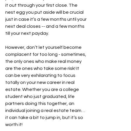
it out through your first close. The 
nest egg you put aside will be crucial 
just in case it’s a few months until your 
next deal closes -- and a few months 
till your next payday.
However, don’t let yourself become 
complacent for too long - sometimes, 
the only ones who make real money 
are the ones who take some risk! It 
can be very exhilarating to focus 
totally on your new career in real 
estate. Whether you are a college 
student who just graduated, life 
partners doing this together, an 
individual joining a real estate team… 
it can take a bit to jump in, but it’s so 
worth it!