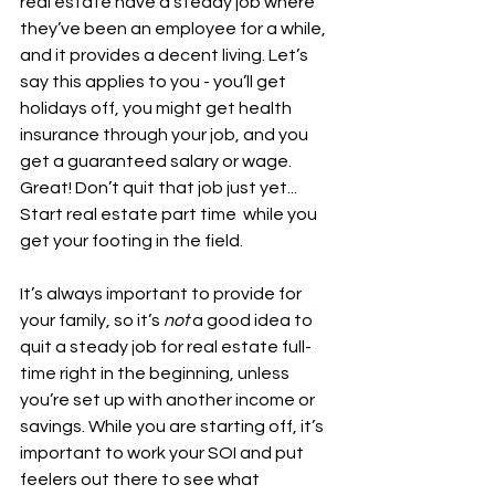
real estate have a steady job where 
they’ve been an employee for a while, 
and it provides a decent living. Let’s 
say this applies to you - you’ll get 
holidays off, you might get health 
insurance through your job, and you 
get a guaranteed salary or wage. 
Great! Don’t quit that job just yet... 
Start real estate part time  while you 
get your footing in the field.
It’s always important to provide for 
your family, so it’s 
not
 a good idea to 
quit a steady job for real estate full-
time right in the beginning, unless 
you’re set up with another income or 
savings. While you are starting off, it’s 
important to work your SOI and put 
feelers out there to see what 