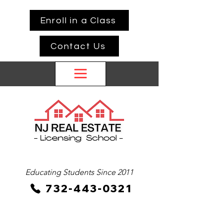
Enroll in a Class
Contact Us
Educating Students Since 2011
732-443-0321