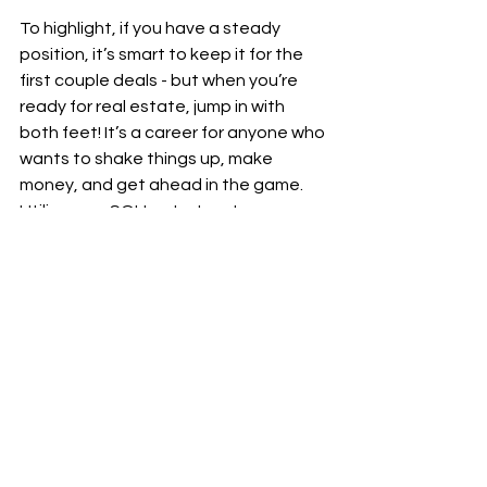
To highlight, if you have a steady 
position, it’s smart to keep it for the 
first couple deals - but when you’re 
ready for real estate, jump in with 
both feet! It’s a career for anyone who 
wants to shake things up, make 
money, and get ahead in the game. 
Utilize your SOI to start, put some 
money in the bank, then take the leap 
and focus 100% on real estate.