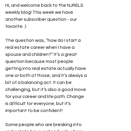
Hi, and welcome back to the NJRELS 
weekly blog! This week we have 
another subscriber question - our 
favorite. :)
The question was, “how do I start a 
real estate career when I have a 
spouse and children?” It’s a great 
question because most people 
getting into real estate actually have 
one or both of those, and it’s always a 
bit of a balancing act. It can be 
challenging, but it’s also a good move 
for your career and life path. Change 
is difficult for everyone, but it’s 
important to be confident!
Some people who are breaking into 