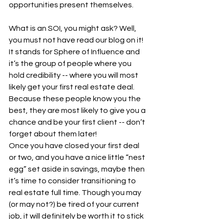
opportunities present themselves.
What is an SOI, you might ask? Well, 
you must not have read our blog on it! 
It stands for Sphere of Influence and 
it’s the group of people where you 
hold credibility -- where you will most 
likely get your first real estate deal. 
Because these people know you the 
best, they are most likely to give you a 
chance and be your first client -- don’t 
forget about them later!
Once you have closed your first deal 
or two, and you have a nice little “nest 
egg” set aside in savings, maybe then 
it’s time to consider transitioning to 
real estate full time. Though you may 
(or may not?) be tired of your current 
job, it will definitely be worth it to stick 