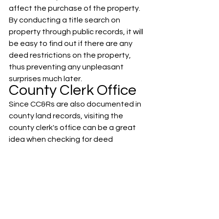
affect the purchase of the property.
By conducting a title search on 
property through public records, it will 
be easy to find out if there are any 
deed restrictions on the property, 
thus preventing any unpleasant 
surprises much later.
County Clerk Office
Since CC&Rs are also documented in 
county land records, visiting the 
county clerk's office can be a great 
idea when checking for deed 
restrictions. The county clerk's office 
will provide you with a deed abstract 
that lists the encumbrances, rules, 
and regulations attached to any 
given property.
Are Deed 