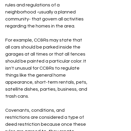
rules and regulations of a 
neighborhood -usually a planned 
community- that govern all activities 
regarding the homes in the area. 
For example, CC&Rs may state that 
all cars should be parked inside the 
garages at all times or that all fences 
should be painted a particular color. It 
isn't unusual for CC&Rs to regulate 
things like the general home 
appearance, short-term rentals, pets, 
satellite dishes, parties, business, and 
trash cans.
Covenants, conditions, and 
restrictions are considered a type of 
deed restriction because once these 