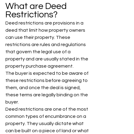
What are Deed 
Restrictions?
Deed restrictions are provisions in a 
deed that limit how property owners 
can use their property. These 
restrictions are rules and regulations 
that govern the legal use of a 
property and are usually stated in the 
property purchase agreement. 
The buyer is expected to be aware of 
these restrictions before agreeing to 
them, and once the deal is signed, 
these terms are legally binding on the 
buyer.
Deed restrictions are one of the most 
common types of encumbrance on a 
property. They usually dictate what 
can be built on a piece of land or what 