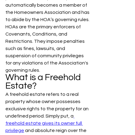
automatically becomes a member of 
the Homeowners Association and has 
to abide by the HOA’s governing rules. 
HOAs are the primary enforcers of 
Covenants, Conditions, and 
Restrictions. They impose penalties 
such as fines, lawsuits, and 
suspension of community privileges 
for any violations of the Association's 
governing rules.
What is a Freehold 
Estate?
A freehold estate refers to a real 
property whose owner possesses 
exclusive rights to the property for an 
undefined period. Simply put, a
freehold estate gives its owner full 
privilege
 and absolute reign over the 