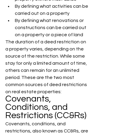
By defining what activities can be 
carried out on a property
By defining what renovations or 
constructions can be carried out 
on a property or a piece of land 
The duration of a deed restriction on 
a property varies, depending on the 
source of the restriction. While some 
stay for only a limited amount of time, 
others can remain for an unlimited 
period. These are the two most 
common sources of deed restrictions 
on real estate properties:
Covenants, 
Conditions, and 
Restrictions (CC&Rs)
Covenants, conditions, and 
restrictions, also known as CC&Rs, are 