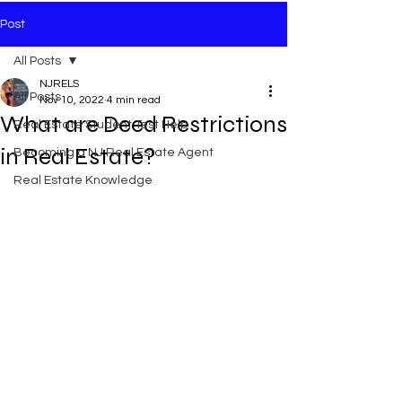
Post
All Posts
NJRELS
All Posts
Nov 10, 2022
4 min read
What are Deed Restrictions
Real Estate Student Test Help
in Real Estate?
Becoming a NJ Real Estate Agent
Real Estate Knowledge