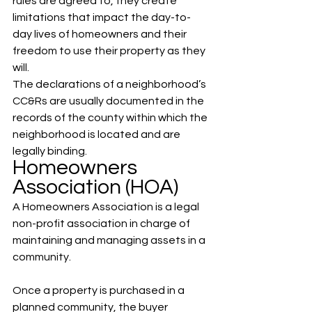
rules are agreed to, they create 
limitations that impact the day-to-
day lives of homeowners and their 
freedom to use their property as they 
will. 
The declarations of a neighborhood’s 
CC&Rs are usually documented in the 
records of the county within which the 
neighborhood is located and are 
legally binding.
Homeowners 
Association (HOA)
A Homeowners Association is a legal 
non-profit association in charge of 
maintaining and managing assets in a 
community. 
Once a property is purchased in a 
planned community, the buyer 