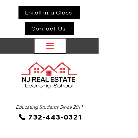
Enroll in a Class
Contact Us
Educating Students Since 2011
732-443-0321