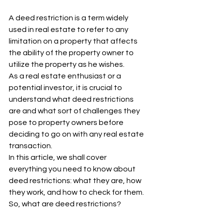
A deed restriction is a term widely 
used in real estate to refer to any 
limitation on a property that affects 
the ability of the property owner to 
utilize the property as he wishes. 
As a real estate enthusiast or a 
potential investor, it is crucial to 
understand what deed restrictions 
are and what sort of challenges they 
pose to property owners before 
deciding to go on with any real estate 
transaction. 
In this article, we shall cover 
everything you need to know about 
deed restrictions: what they are, how 
they work, and how to check for them. 
So, what are deed restrictions?