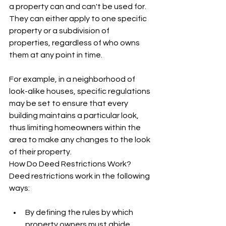
a property can and can't be used for. 
They can either apply to one specific 
property or a subdivision of 
properties, regardless of who owns 
them at any point in time.
For example, in a neighborhood of 
look-alike houses, specific regulations 
may be set to ensure that every 
building maintains a particular look, 
thus limiting homeowners within the 
area to make any changes to the look 
of their property. 
How Do Deed Restrictions Work?
Deed restrictions work in the following 
ways:
By defining the rules by which 
property owners must abide 