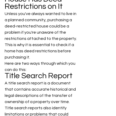
Restrictions on It
Unless you've always wanted to live in 
a planned community, purchasing a 
deed-restricted house could be a 
problem if you're unaware of the 
restrictions attached to the property. 
This is why it is essential to check if a 
home has deed restrictions before 
purchasing it. 
Here are two ways through which you 
can do this:
Title Search Report
A title search report is a document 
that contains accurate historical and 
legal descriptions of the transfer of 
ownership of a property over time. 
Title search reports also identify 
limitations or problems that could 