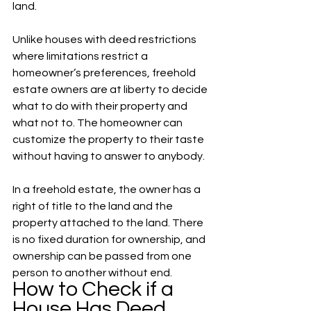
land. 
Unlike houses with deed restrictions 
where limitations restrict a 
homeowner’s preferences, freehold 
estate owners are at liberty to decide 
what to do with their property and 
what not to. The homeowner can 
customize the property to their taste 
without having to answer to anybody.  
In a freehold estate, the owner has a 
right of title to the land and the 
property attached to the land. There 
is no fixed duration for ownership, and 
ownership can be passed from one 
person to another without end. 
How to Check if a 
House Has Deed 